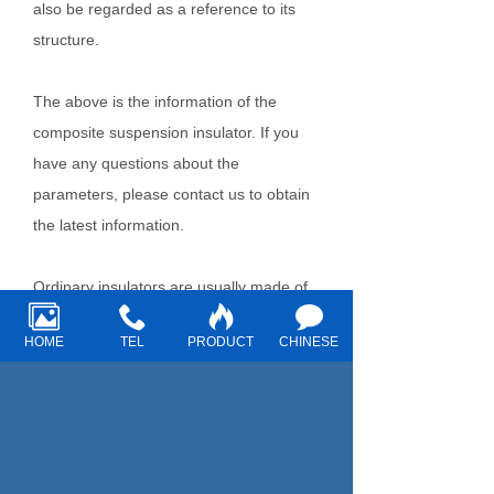
also be regarded as a reference to its
structure.
The above is the information of the
composite suspension insulator. If you
have any questions about the
parameters, please contact us to obtain
the latest information.
Ordinary insulators are usually made of
glass or ceramic. The mechanical
HOME
TEL
PRODUCT
CHINESE
strength of the surface layer of glass
insulators is high, while the transparency
of glass makes it easy to detect fine
cracks, various internal defects and
damages during shape inspection.