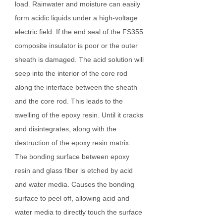
load. Rainwater and moisture can easily
form acidic liquids under a high-voltage
electric field. If the end seal of the FS355
composite insulator is poor or the outer
sheath is damaged. The acid solution will
seep into the interior of the core rod
along the interface between the sheath
and the core rod. This leads to the
swelling of the epoxy resin. Until it cracks
and disintegrates, along with the
destruction of the epoxy resin matrix.
The bonding surface between epoxy
resin and glass fiber is etched by acid
and water media. Causes the bonding
surface to peel off, allowing acid and
water media to directly touch the surface