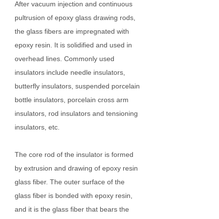
After vacuum injection and continuous
pultrusion of epoxy glass drawing rods,
the glass fibers are impregnated with
epoxy resin. It is solidified and used in
overhead lines. Commonly used
insulators include needle insulators,
butterfly insulators, suspended porcelain
bottle insulators, porcelain cross arm
insulators, rod insulators and tensioning
insulators, etc.
The core rod of the insulator is formed
by extrusion and drawing of epoxy resin
glass fiber. The outer surface of the
glass fiber is bonded with epoxy resin,
and it is the glass fiber that bears the