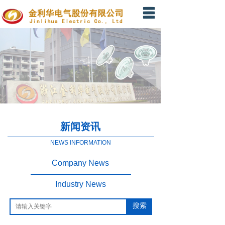
Home
About Us
Product
News
Message
新闻资讯
Contact Us
NEWS INFORMATION
Company News
Industry News
搜索