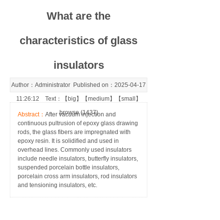
What are the
characteristics of glass
insulators
Author：Administrator Published on：2025-04-17
11:26:12 Text：【
big
】【
medium
】【
small
】
browse (1437)
Abstract：
After vacuum injection and
continuous pultrusion of epoxy glass drawing
rods, the glass fibers are impregnated with
epoxy resin. It is solidified and used in
overhead lines. Commonly used insulators
include needle insulators, butterfly insulators,
suspended porcelain bottle insulators,
porcelain cross arm insulators, rod insulators
and tensioning insulators, etc.