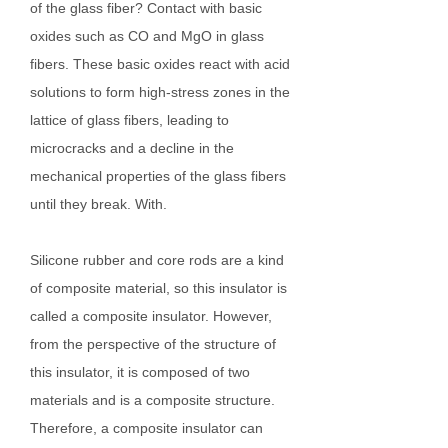
of the glass fiber? Contact with basic
oxides such as CO and MgO in glass
fibers. These basic oxides react with acid
solutions to form high-stress zones in the
lattice of glass fibers, leading to
microcracks and a decline in the
mechanical properties of the glass fibers
until they break. With.
Silicone rubber and core rods are a kind
of composite material, so this insulator is
called a composite insulator. However,
from the perspective of the structure of
this insulator, it is composed of two
materials and is a composite structure.
Therefore, a composite insulator can